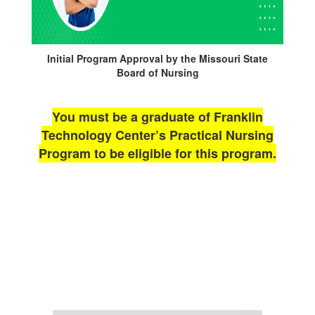
Initial Program Approval by the Missouri State
Board of Nursing
You must be a graduate of Franklin
Technology Center’s Practical Nursing
Program to be eligible for this program.