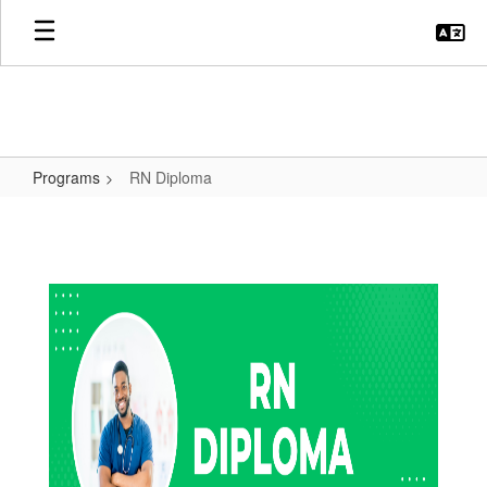
Skip
to
main
content
Programs
RN Diploma
RN
Diploma