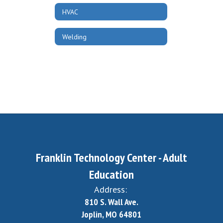
HVAC
Welding
Franklin Technology Center - Adult
Education
Address:
810 S. Wall Ave.
Joplin, MO 64801