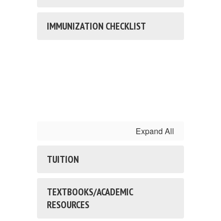
IMMUNIZATION CHECKLIST
Expand All
TUITION
TEXTBOOKS/ACADEMIC
RESOURCES