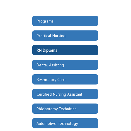
Programs
Practical Nursing
RN Diploma
Dental Assisting
Respiratory Care
Certified Nursing Assistant
Phlebotomy Technician
Automotive Technology