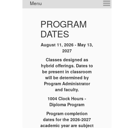
PROGRAM
DATES
ION
August 11, 2026 - May 13,
2027
C
Classes designed as
ct
81
hybrid offerings. Dates to
17-
M
be present in classroom
will be determined by
Program Administrator
to
and faculty.
1004 Clock Hours -
Diploma Program
Program completion
dates for the 2026-2027
academic year are subject
g
to change,