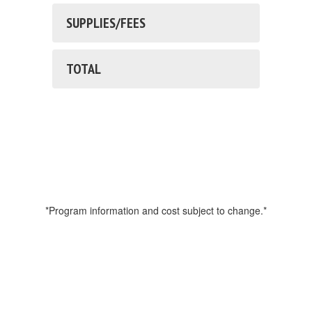
SUPPLIES/FEES
TOTAL
*Program information and cost subject to change.*