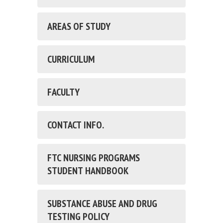
AREAS OF STUDY
CURRICULUM
FACULTY
CONTACT INFO.
FTC NURSING PROGRAMS
STUDENT HANDBOOK
SUBSTANCE ABUSE AND DRUG
TESTING POLICY