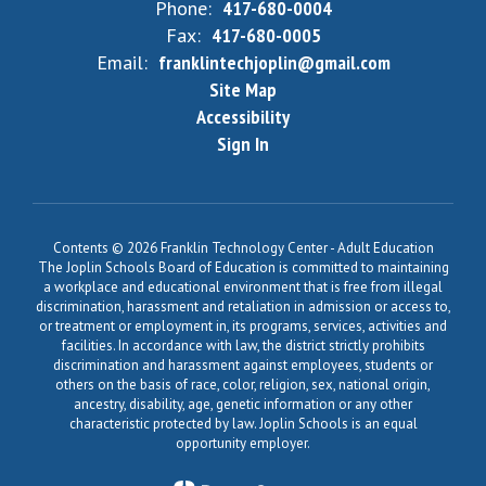
Phone:
417-680-0004
Fax:
417-680-0005
Email:
franklintechjoplin@gmail.com
Site Map
Accessibility
Sign In
Contents © 2026 Franklin Technology Center - Adult Education
The Joplin Schools Board of Education is committed to maintaining
a workplace and educational environment that is free from illegal
discrimination, harassment and retaliation in admission or access to,
or treatment or employment in, its programs, services, activities and
facilities. In accordance with law, the district strictly prohibits
discrimination and harassment against employees, students or
others on the basis of race, color, religion, sex, national origin,
ancestry, disability, age, genetic information or any other
characteristic protected by law. Joplin Schools is an equal
opportunity employer.