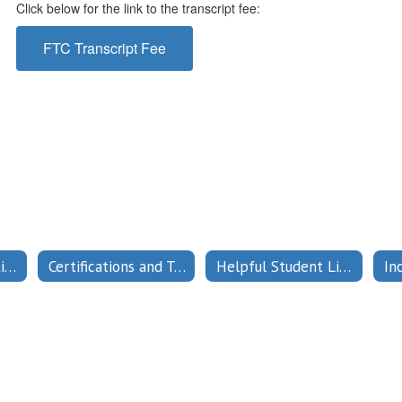
Click below for the link to the transcript fee:
FTC Transcript Fee
Admission Restrictions
Certifications and Testing
Helpful Student Links