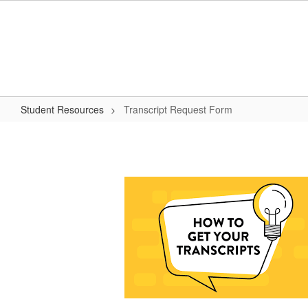
Skip
to
main
content
Student Resources
Transcript Request Form
Transcript
Request
Form