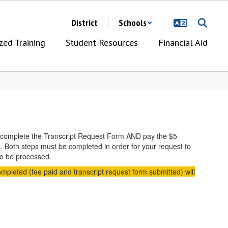
District
Schools
zed Training
Student Resources
Financial Aid
ow, complete the Transcript Request Form AND pay the $5
e. Both steps must be completed in order for your request to
 to be processed.
ompleted (fee paid and transcript request form submitted) will