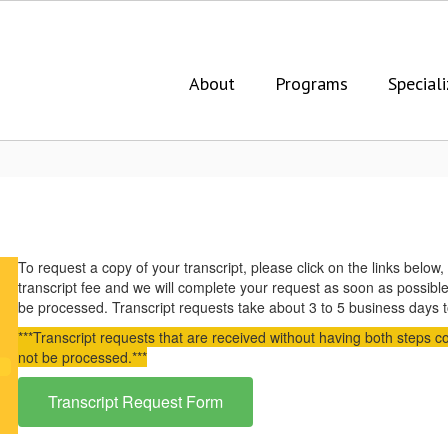
About
Programs
Speciali
To request a copy of your transcript, please click on the links bel
transcript fee and we will complete your request as soon as possibl
be processed. Transcript requests take about 3 to 5 business days
***Transcript requests that are received without having both steps c
not be processed.***
Transcript Request Form