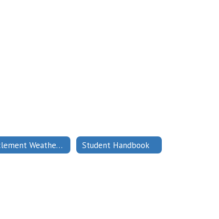
Inclement Weather Protocol
Student Handbook