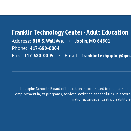
Franklin Technology Center - Adult Education
Address:
810 S. Wall Ave.
Joplin, MO 64801
Phone:
417-680-0004
Fax:
417-680-0005
Email:
franklintechjoplin@gma
The Joplin Schools Board of Education is committed to maintaining a 
employment in, its programs, services, activities and facilities. In accor
national origin, ancestry, disability