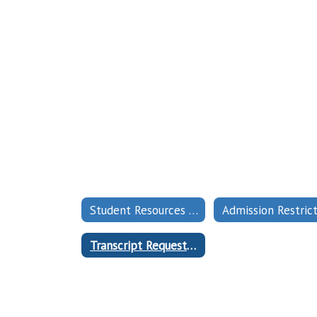
Student Resources Home
Transcript Request Form