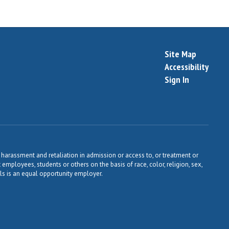
Site Map
Accessibility
Sign In
harassment and retaliation in admission or access to, or treatment or
t employees, students or others on the basis of race, color, religion, sex,
ools is an equal opportunity employer.