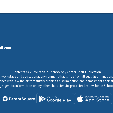
il.com
Contents © 2026 Franklin Technology Center - Adult Education
workplace and educational environment that is free from illegal discrimination, 
dance with law, the district strictly prohibits discrimination and harassment agains
, age, genetic information or any other characteristic protected by law. Joplin Sch