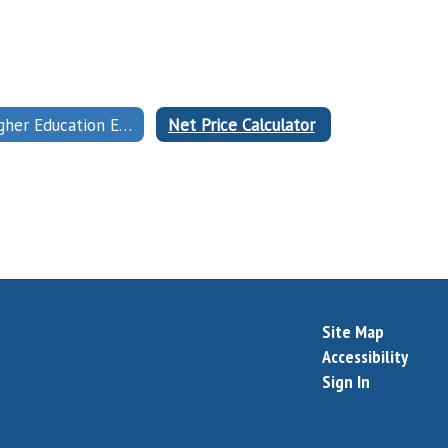
Higher Education Emergency Relief Fund (HEERF)
Net Price Calculator
Site Map
Accessibility
Sign In