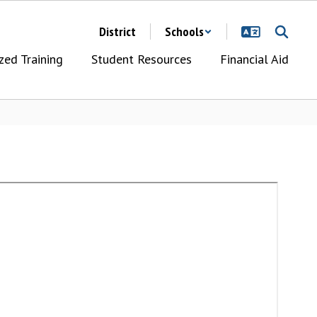
District
Schools
zed Training
Student Resources
Financial Aid