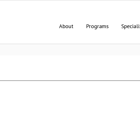
About
Programs
Speciali