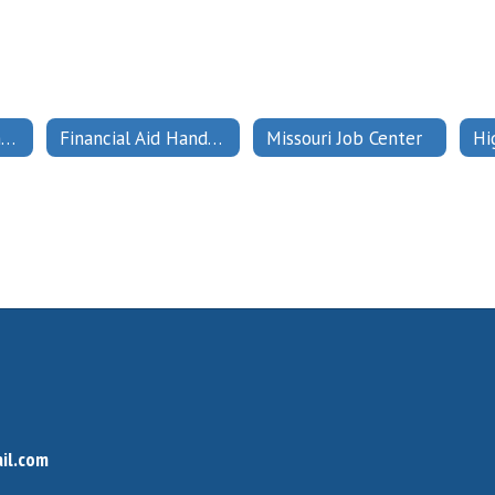
Financial Aid Payment and Eligibility
Financial Aid Handbook
Missouri Job Center
il.com