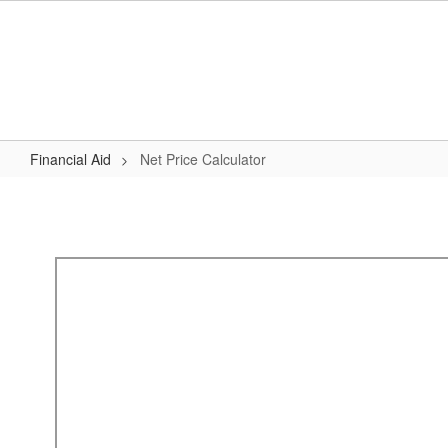
Skip
to
main
content
Financial Aid
Net Price Calculator
Net
Price
Calculator