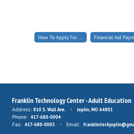
How To Apply For Financial Aid
Franklin Technology Center - Adult Education
Address:
810 S. Wall Ave.
Joplin, MO 64801
Phone:
417-680-0004
Fax:
417-680-0005
Email:
franklintechjoplin@gma